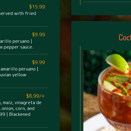
$15.99
 Served with fried
$9.99
Coc
arillo peruano |
ow pepper sauce.
$9.99
 amarillo peruano |
uvian yellow
$8.99/+
, maiz, vinagreta de
 onion, corn, and
99 | Blackened