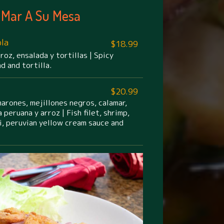
 Mar A Su Mesa
la
$18.99
rroz, ensalada y tortillas | Spicy
ad and tortilla.
$20.99
arones, mejillones negros, calamar,
 peruana y arroz | Fish filet, shrimp,
i, peruvian yellow cream sauce and