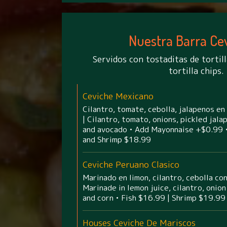
Nuestra Barra Ce
Servidos con tostaditas de tortill
tortilla chips.
Ceviche Mexicano
Cilantro, tomate, cebolla, jalapenos en
| Cilantro, tomato, onions, pickled jal
and avocado • Add Mayonnaise +$0.99 •
and Shrimp $18.99
Ceviche Peruano Clasico
Marinado en limon, cilantro, cebolla co
Marinade in lemon juice, cilantro, oni
and corn • Fish $16.99 | Shrimp $19.99
Houses Ceviche De Mariscos