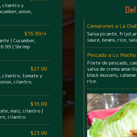
 cilantro y
Del
ucumber, onion,
Camarones a La Diab
$16.99/+
Salsa picante, frijol,a
sauce, beans, rice, sal
cante | Cucumber,
16.99 | Shrimp
Pescado a Lo Macho
Filete de pescado, cam
$21.99
salsa de crema amarilla
black mussels, calamar
 cilantro, tomate y
rice.
nion, cilantro,
$16.99
te, maiz, cilantro |
rn, cilantro.
$23.99