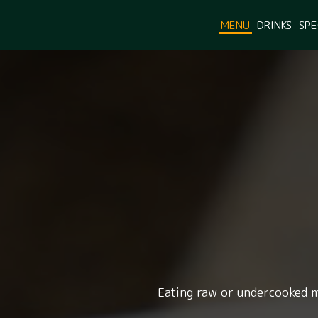
MENU
DRINKS
SPE
Eating raw or undercooked me