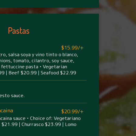
Pastas
$15.99/+
ro, salsa soya y vino tinto o blanco,
nions, tomato, cilantro, soy sauce,
 fettuccine pasta • Vegetarian
99 | Beef $20.99 | Seafood $22.99
esto sauce.
ncaina
$20.99/+
aina sauce • Choice of: Vegetariano
o $21.99 | Churrasco $23.99 | Lomo