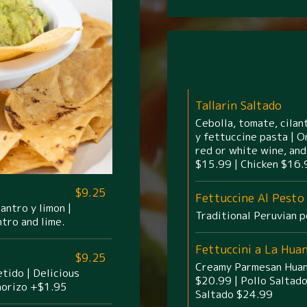
Tallarin Saltado
Cebolla, tomate, cilant
y fettuccine pasta | O
red or white wine, and
$15.99 | Chicken $16.
$9.25
Fettuccine Al Pesto
antro y limon |
Traditional Peruvian p
ntro and lime.
Fettuccini a La Hua
$9.25
Creamy Parmesan Huanc
tido | Delicious
$20.99 | Pollo Saltad
horizo +$1.95
Saltado $24.99