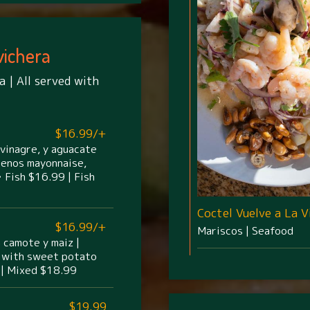
vichera
a | All served with
$16.99/+
 vinagre, y aguacate
apenos mayonnaise,
 Fish $16.99 | Fish
Coctel Vuelve a La V
$16.99/+
Mariscos | Seafood
n camote y maiz |
on with sweet potato
 | Mixed $18.99
$19.99