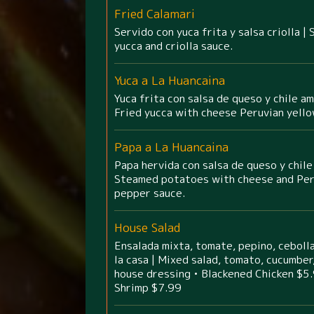
Fried Calamari
Servido con yuca frita y salsa criolla |
yucca and criolla sauce.
Yuca a La Huancaina
Yuca frita con salsa de queso y chile am
Fried yucca with cheese Peruvian yell
Papa a La Huancaina
Papa hervida con salsa de queso y chile
Steamed potatoes with cheese and Per
pepper sauce.
House Salad
Ensalada mixta, tomate, pepino, cebolla
la casa | Mixed salad, tomato, cucumber,
house dressing • Blackened Chicken $5.
Shrimp $7.99