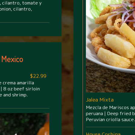
 cilantro, tomate y
nion, cilantro,
 Mexico
$22.99
e crema amarilla
| 8 oz beef sirloin
e and shrimp.
Jalea Mixta
Mezcla de Mariscos apa
peruana | Deep fried 
Peruvian criolla sauce.
House Corbina