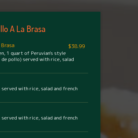
llo A La Brasa
 Brasa
$38.99
n, 1 quart of Peruvian's style
 de pollo) served with rice, salad
 served with rice, salad and french
 served with rice, salad and french