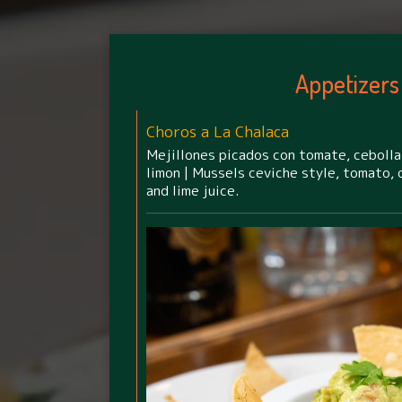
Appetizers
Choros a La Chalaca
Mejillones picados con tomate, cebolla,
limon | Mussels ceviche style, tomato, o
and lime juice.