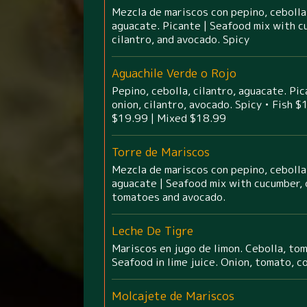
Mezcla de mariscos con pepino, cebolla,
aguacate. Picante | Seafood mix with c
cilantro, and avocado. Spicy
Aguachile Verde o Rojo
Pepino, cebolla, cilantro, aguacate. Pi
onion, cilantro, avocado. Spicy • Fish $
$19.99 | Mixed $18.99
Torre de Mariscos
Mezcla de mariscos con pepino, cebolla,
aguacate | Seafood mix with cucumber, o
tomatoes and avocado.
Leche De Tigre
Mariscos en jugo de limon. Cebolla, toma
Seafood in lime juice. Onion, tomato, co
Molcajete de Mariscos