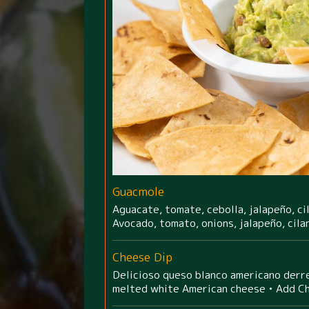
Guacmole
Aguacate, tomate, cebolla, jalapeño, cil
Avocado, tomato, onions, jalapeño, cila
Cheese Dip
Delicioso queso blanco americano derre
melted white American cheese • Add C