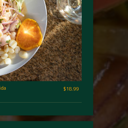
ida
$18.99