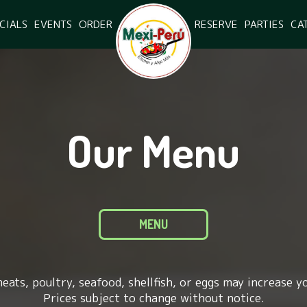
CIALS
EVENTS
ORDER
RESERVE
PARTIES
CA
Our Menu
MENU
ats, poultry, seafood, shellfish, or eggs may increase yo
Prices subject to change without notice.