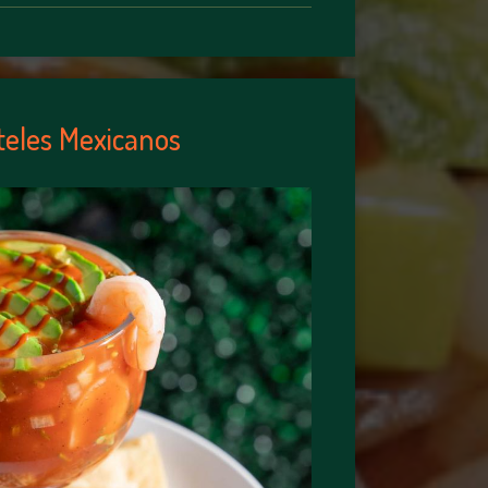
teles Mexicanos