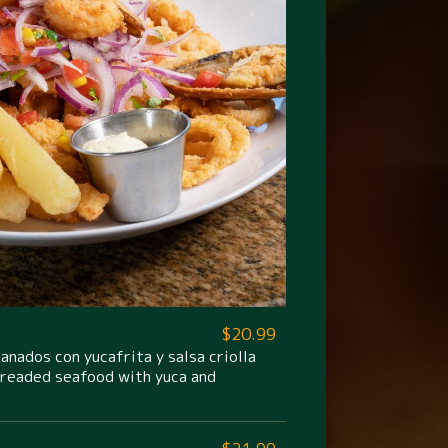
$20.99
nados con yucafrita y salsa criolla
breaded seafood with yuca and