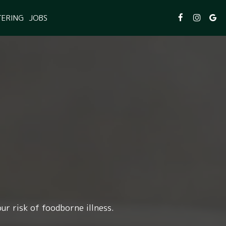
TERING
JOBS
ur risk of foodborne illness.