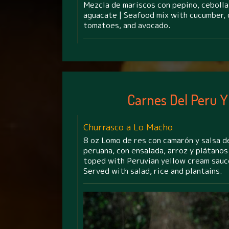
Mezcla de mariscos con pepino, cebolla,
aguacate | Seafood mix with cucumber, o
tomatoes, and avocado.
Carnes Del Peru Y
Churrasco a Lo Macho
8 oz Lomo de res con camarón y salsa d
peruana, con ensalada, arroz y plátanos 
toped with Peruvian yellow cream sauc
Served with salad, rice and plantains.