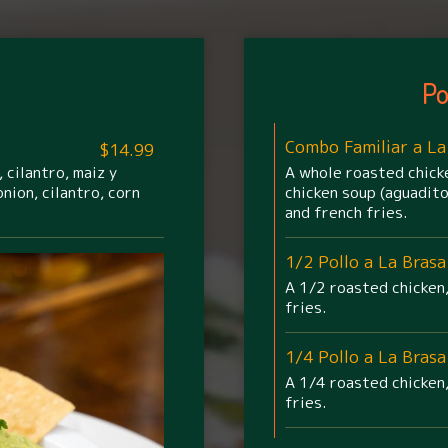
Po
Combo Familiar a La
$14.99
 cilantro, maiz y
A whole roasted chicke
nion, cilantro, corn
chicken soup (aguadito
and french fries.
1/2 Pollo a La Brasa
A 1/2 roasted chicken,
fries.
1/4 Pollo a La Brasa
A 1/4 roasted chicken,
fries.