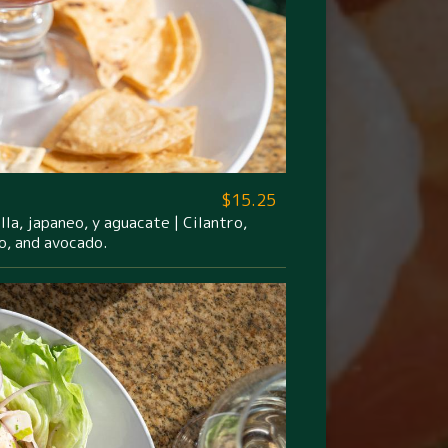
$15.25
la, japaneo, y aguacate | Cilantro,
o, and avocado.