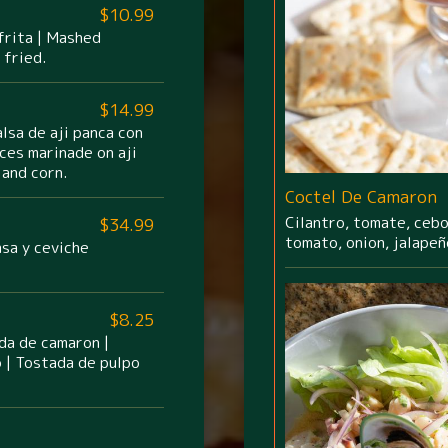
$10.99
frita | Mashed
 fried.
$14.99
lsa de aji panca con
ces marinade on aji
and corn.
Coctel De Camaron
Cilantro, tomate, cebol
$34.99
tomato, onion, jalapeñ
asa y ceviche
$8.25
da de camaron |
 | Tostada de pulpo