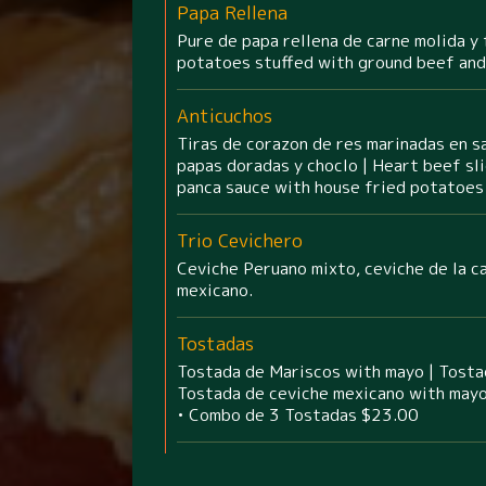
Papa Rellena
Pure de papa rellena de carne molida y 
potatoes stuffed with ground beef and
Anticuchos
Tiras de corazon de res marinadas en sa
papas doradas y choclo | Heart beef sli
panca sauce with house fried potatoes 
Trio Cevichero
Ceviche Peruano mixto, ceviche de la c
mexicano.
Tostadas
Tostada de Mariscos with mayo | Tosta
Tostada de ceviche mexicano with mayo
• Combo de 3 Tostadas $23.00